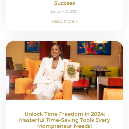
Success
January 15, 2024
Read More »
Unlock Time Freedom in 2024:
Masterful Time-Saving Tools Every
Mompreneur Needs!