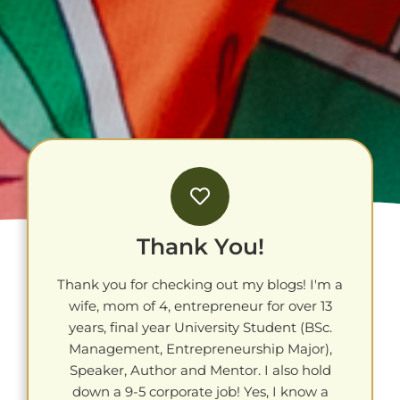
Thank You!
Thank you for checking out my blogs! I'm a
wife, mom of 4, entrepreneur for over 13
years, final year University Student (BSc.
Management, Entrepreneurship Major),
Speaker, Author and Mentor. I also hold
down a 9-5 corporate job! Yes, I know a