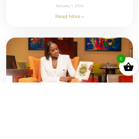
January 1, 2024
Read More »
0
Top 10 Business Gems of 2023: Books
December 19, 2023
Read More »