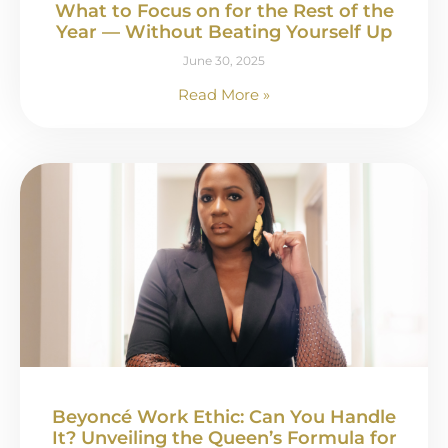
What to Focus on for the Rest of the
Year — Without Beating Yourself Up
June 30, 2025
Read More »
Beyoncé Work Ethic: Can You Handle
It? Unveiling the Queen’s Formula for