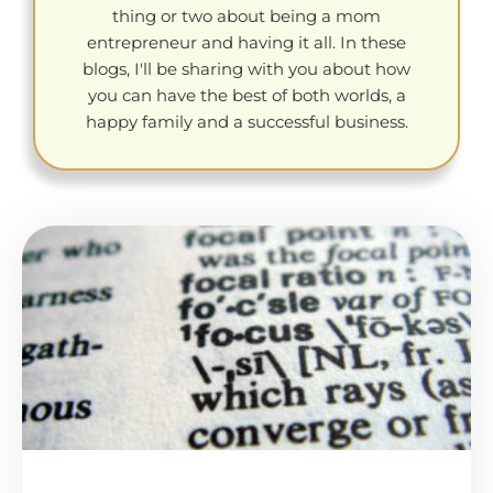
thing or two about being a mom
entrepreneur and having it all. In these
blogs, I'll be sharing with you about how
you can have the best of both worlds, a
happy family and a successful business.