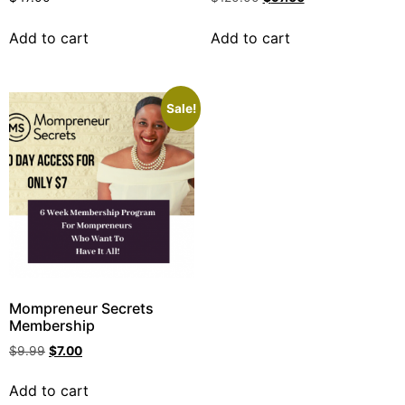
Add to cart
Add to cart
Sale!
Mompreneur Secrets
Membership
$
9.99
$
7.00
Add to cart