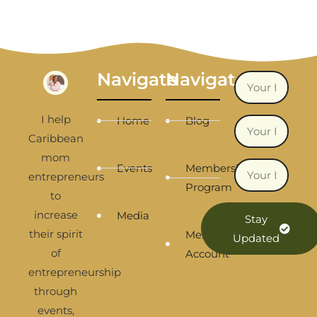
Navigate
Navigate
I help
Home
Blog
Caribbean
mom
Events
Membership
entrepreneurs
Program
to
increase
Media
Stay
their spirit
Membership
Updated
of
Account
entrepreneurship
through
events,