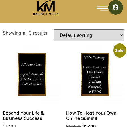
Home
/ Online Summit
Online Summit
Showing all 3 results
Sale!
Expand Your Life &
How To Host Your Own
Business Success
Online Summit
$
47.00
$
120.00
$
97.00