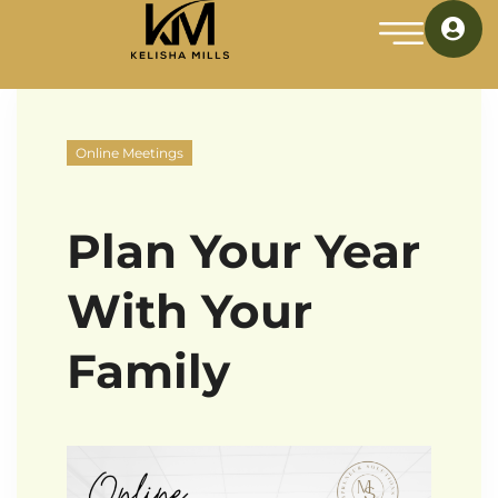
Online Meetings
Plan Your Year
With Your
Family