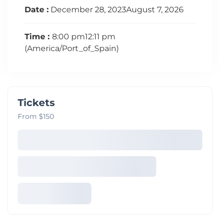
Date :
December 28, 2023August 7, 2026
Time :
8:00 pm12:11 pm
(America/Port_of_Spain)
Tickets
From $150