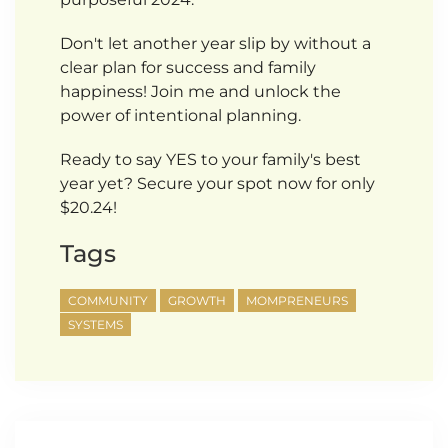
Don't let another year slip by without a
clear plan for success and family
happiness! Join me and unlock the
power of intentional planning.
Ready to say YES to your family's best
year yet? Secure your spot now for only
$20.24!
Tags
COMMUNITY
GROWTH
MOMPRENEURS
SYSTEMS