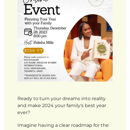
Ready to turn your dreams into reality
and make 2024 your family's best year
ever?
Imagine having a clear roadmap for the