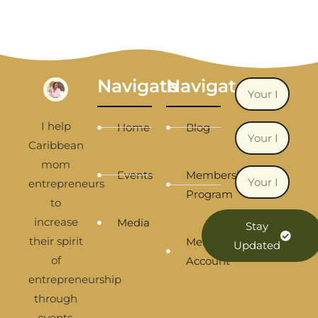
Navigate
Navigate
I help
Home
Blog
Caribbean
mom
Events
Membership
entrepreneurs
Program
to
increase
Media
Stay
their spirit
Membership
Updated
of
Account
entrepreneurship
through
events,