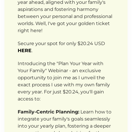
year ahead, aligned with your family's
aspirations and fostering harmony
between your personal and professional
worlds. Well, I've got your golden ticket
right here!
Secure your spot for only $20.24 USD
HERE
.
Introducing the "Plan Your Year with
Your Family" Webinar - an exclusive
opportunity to join me as I unveil the
exact process I use with my own family
every year. For just $20.24, you'll gain
access to:
Family-Centric Planning:
Learn how to
integrate your family's goals seamlessly
into your yearly plan, fostering a deeper