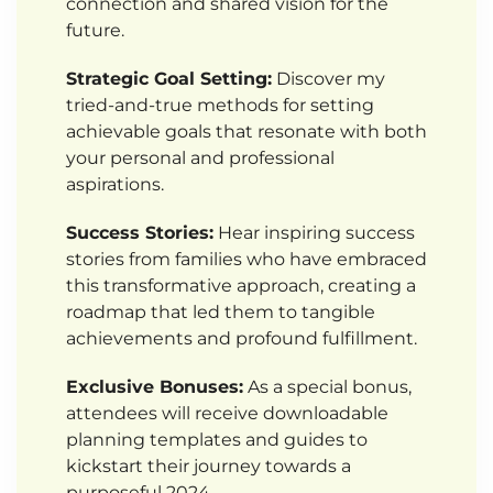
connection and shared vision for the
future.
Strategic Goal Setting:
Discover my
tried-and-true methods for setting
achievable goals that resonate with both
your personal and professional
aspirations.
Success Stories:
Hear inspiring success
stories from families who have embraced
this transformative approach, creating a
roadmap that led them to tangible
achievements and profound fulfillment.
Exclusive Bonuses:
As a special bonus,
attendees will receive downloadable
planning templates and guides to
kickstart their journey towards a
purposeful 2024.