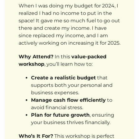
When I was doing my budget for 2024, I
realized I had no income to put in the
space! It gave me so much fuel to go out
there and create my income. I have
since replaced my income, and I am
actively working on increasing it for 2025.
Why Attend?
In this
value-packed
workshop
, you’ll learn how to:
Create a realistic budget
that
supports both your personal and
business expenses.
Manage cash flow efficiently
to
avoid financial stress.
Plan for future growth
, ensuring
your business thrives financially.
Who’s It For?
This workshop is perfect