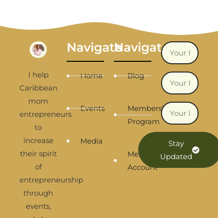
Navigate
Navigate
I help
Home
Blog
Caribbean
mom
Events
Membership
entrepreneurs
Program
to
increase
Media
Stay
their spirit
Membership
Updated
of
Account
entrepreneurship
through
events,