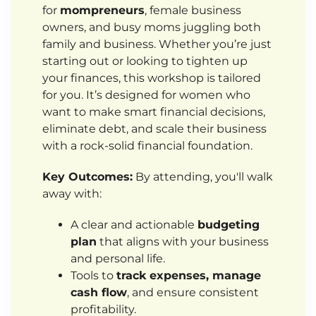
for
mompreneurs
, female business
owners, and busy moms juggling both
family and business. Whether you’re just
starting out or looking to tighten up
your finances, this workshop is tailored
for you. It’s designed for women who
want to make smart financial decisions,
eliminate debt, and scale their business
with a rock-solid financial foundation.
Key Outcomes:
By attending, you'll walk
away with:
A clear and actionable
budgeting
plan
that aligns with your business
and personal life.
Tools to
track expenses, manage
cash flow
, and ensure consistent
profitability.