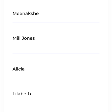
Meenakshe
Mill Jones
Alicia
Lilabeth