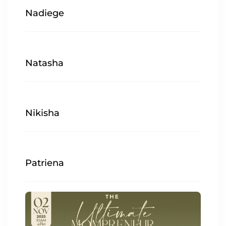
Nadiege
Natasha
Nikisha
Patriena