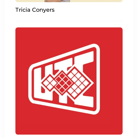
Tricia Conyers