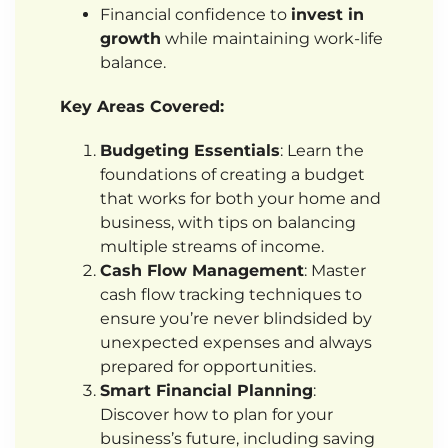
Financial confidence to
invest in
growth
while maintaining work-life
balance.
Key Areas Covered:
Budgeting Essentials
: Learn the
foundations of creating a budget
that works for both your home and
business, with tips on balancing
multiple streams of income.
Cash Flow Management
: Master
cash flow tracking techniques to
ensure you’re never blindsided by
unexpected expenses and always
prepared for opportunities.
Smart Financial Planning
:
Discover how to plan for your
business’s future, including saving