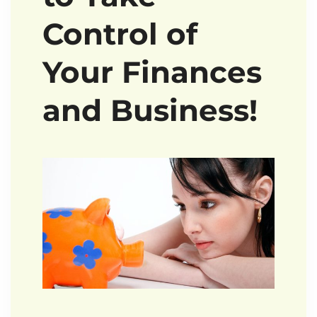
Control of
Your Finances
and Business!