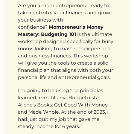
Are you a mom entrepreneur ready to
take control of your finances and grow
your business with
confidence?
Mompreneur's Money
Mastery: Budgeting 101
is the ultimate
workshop designed specifically for busy
moms looking to master their personal
and business finances. This workshop
will give you the tools to create a solid
financial plan that aligns with both your
personal life and entrepreneurial goals.
I'm going to be using the principles I
learned from Tiffany "Budgetnista"
Aliche's Books:
Get Good With Money
and
Made Whole
. At the end of 2023, I
had just quit my job that gave me
steady income for 6 years.