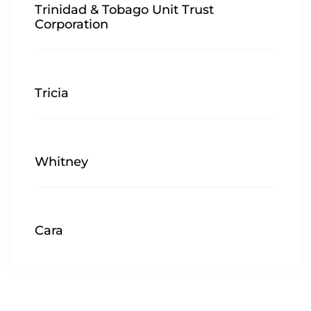
Trinidad & Tobago Unit Trust
Corporation
Tricia
Whitney
Cara