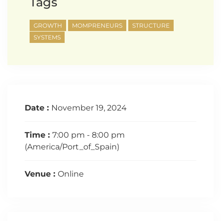
Tags
GROWTH
MOMPRENEURS
STRUCTURE
SYSTEMS
Date :
November 19, 2024
Time :
7:00 pm - 8:00 pm
(America/Port_of_Spain)
Venue :
Online