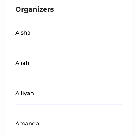
Organizers
Aisha
Aliah
Alliyah
Amanda