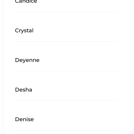
Candice
Crystal
Deyenne
Desha
Denise