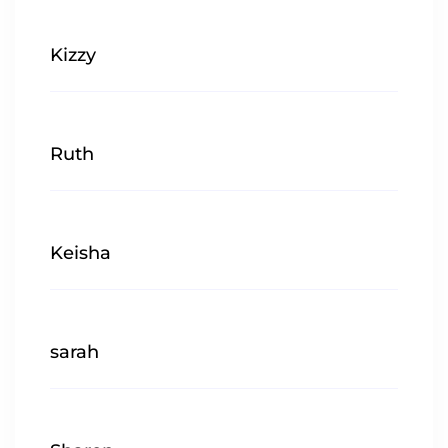
Kizzy
Ruth
Keisha
sarah