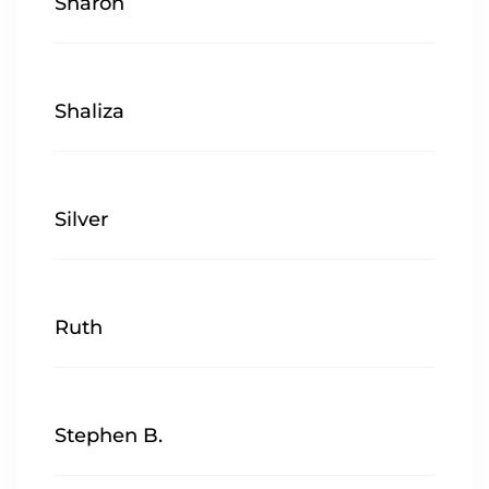
Sharon
Shaliza
Silver
Ruth
Stephen B.