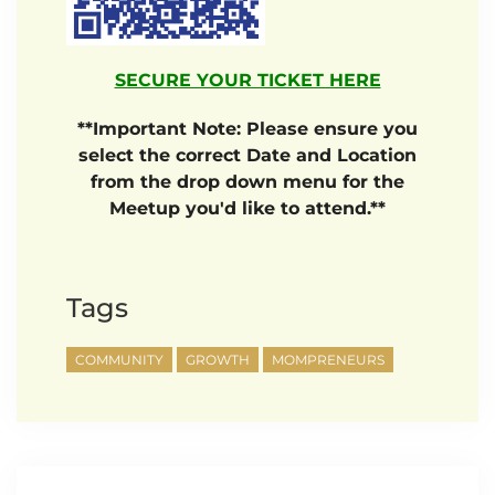
SECURE YOUR TICKET HERE
**Important Note: Please ensure you
select the correct Date and Location
from the drop down menu for the
Meetup you'd like to attend.**
Tags
COMMUNITY
GROWTH
MOMPRENEURS