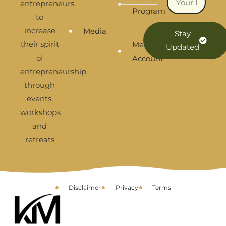
entrepreneurs
Program
to
increase
Media
Stay
their spirit
Membership
Updated
of
Account
entrepreneurship
through
events,
workshops
and
retreats
Disclaimer
Privacy
Terms