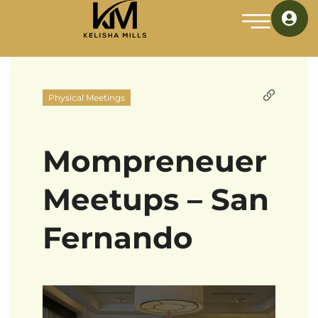
Physical Meetings
Mompreneuer
Meetups – San
Fernando