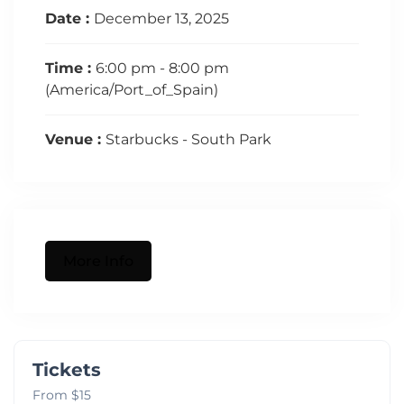
Date :
December 13, 2025
Time :
6:00 pm - 8:00 pm
(America/Port_of_Spain)
Venue :
Starbucks - South Park
More Info
Tickets
From $15