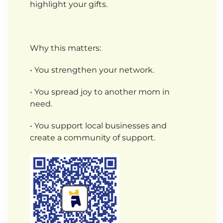
highlight your gifts.
Why this matters:
• You strengthen your network.
• You spread joy to another mom in
need.
• You support local businesses and
create a community of support.