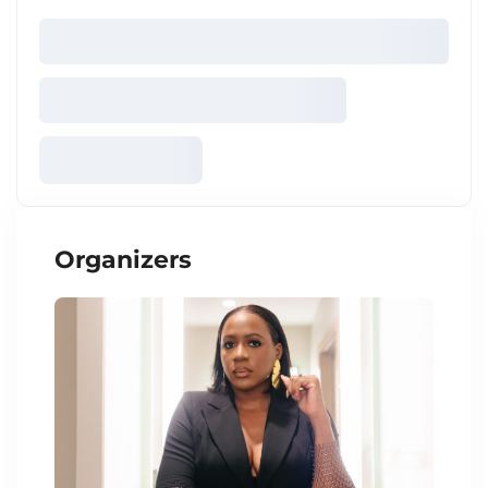
Organizers