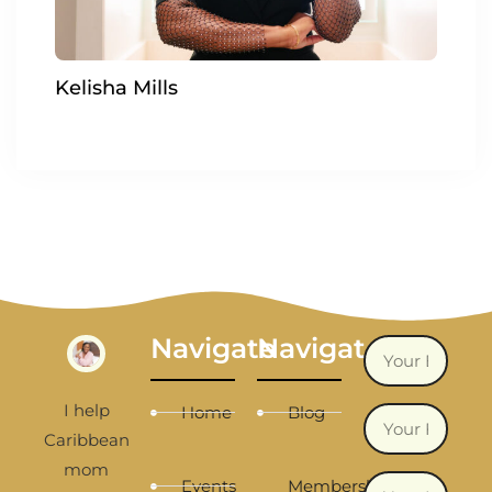
Kelisha Mills
Navigate
Navigate
I help
Home
Blog
Caribbean
mom
Events
Membership