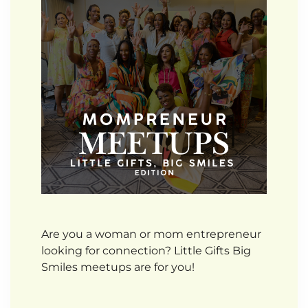
Are you a woman or mom entrepreneur
looking for connection? Little Gifts Big
Smiles meetups are for you!