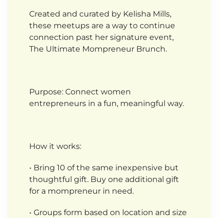
Created and curated by Kelisha Mills,
these meetups are a way to continue
connection past her signature event,
The Ultimate Mompreneur Brunch.
Purpose: Connect women
entrepreneurs in a fun, meaningful way.
How it works:
• Bring 10 of the same inexpensive but
thoughtful gift. Buy one additional gift
for a mompreneur in need.
• Groups form based on location and size