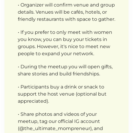
• Organizer will confirm venue and group
details. Venues will be cafés, hotels, or
friendly restaurants with space to gather.
• If you prefer to only meet with women
you know, you can buy your tickets in
groups. However, it's nice to meet new
people to expand your network.
• During the meetup you will open gifts,
share stories and build friendships.
• Participants buy a drink or snack to
support the host venue (optional but
appreciated).
• Share photos and videos of your
meetup, tag our official IG account
(@the_ultimate_mompreneur), and