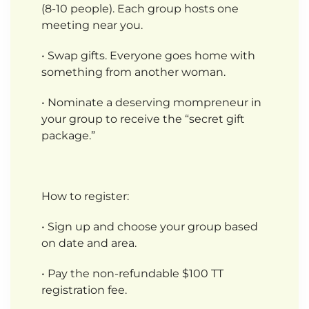
(8-10 people). Each group hosts one
meeting near you.
• Swap gifts. Everyone goes home with
something from another woman.
• Nominate a deserving mompreneur in
your group to receive the “secret gift
package.”
How to register:
• Sign up and choose your group based
on date and area.
• Pay the non-refundable $100 TT
registration fee.