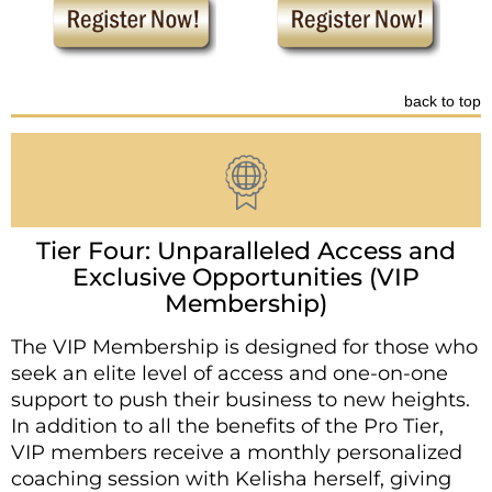
back to top
Tier Four: Unparalleled Access and
Exclusive Opportunities (VIP
Membership)
The VIP Membership is designed for those who
seek an elite level of access and one-on-one
support to push their business to new heights.
In addition to all the benefits of the Pro Tier,
VIP members receive a monthly personalized
coaching session with Kelisha herself, giving