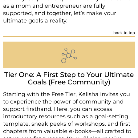
as a mom and entrepreneur are fully
supported, and together, let’s make your
ultimate goals a reality.
back to top
Tier One: A First Step to Your Ultimate
Goals (Free Community)
Starting with the Free Tier, Kelisha invites you
to experience the power of community and
support firsthand. Here, you can access
introductory resources such as a goal-setting
template, sneak peeks of workshops, and first
chapters from valuable e-books—all crafted to