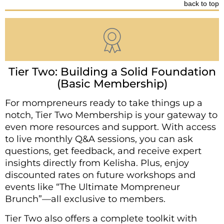
back to top
Tier Two: Building a Solid Foundation
(Basic Membership)
For mompreneurs ready to take things up a
notch, Tier Two Membership is your gateway to
even more resources and support. With access
to live monthly Q&A sessions, you can ask
questions, get feedback, and receive expert
insights directly from Kelisha. Plus, enjoy
discounted rates on future workshops and
events like “The Ultimate Mompreneur
Brunch”—all exclusive to members.
Tier Two also offers a complete toolkit with