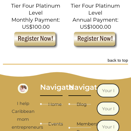
Tier Four Platinum
Tier Four Platinum
Level
Level
Monthly Payment:
Annual Payment:
US$100.00
US$1000.00
back to top
Navigate
Navigate
I help
Home
Blog
Caribbean
mom
Events
Membership
entrepreneurs