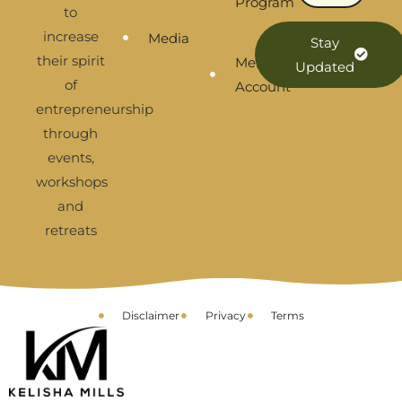
Program
to
increase
Media
Stay
their spirit
Membership
Updated
of
Account
entrepreneurship
through
events,
workshops
and
retreats
Disclaimer
Privacy
Terms