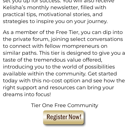
set you up for success. You will also receive
Kelisha’s monthly newsletter, filled with
practical tips, motivational stories, and
strategies to inspire you on your journey.
As a member of the Free Tier, you can dip into
the private forum, joining select conversations
to connect with fellow mompreneurs on
similar paths. This tier is designed to give you a
taste of the tremendous value offered,
introducing you to the world of possibilities
available within the community. Get started
today with this no-cost option and see how the
right support and resources can bring your
dreams into focus!
Tier One Free Community