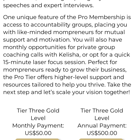
speeches and expert interviews.
One unique feature of the Pro Membership is
access to accountability groups, placing you
with like-minded mompreneurs for mutual
support and motivation. You will also have
monthly opportunities for private group
coaching calls with Kelisha, or opt for a quick
15-minute laser focus session. Perfect for
mompreneurs ready to grow their business,
the Pro Tier offers higher-level support and
resources tailored to help you thrive. Take the
next step and let’s scale your vision together!
Tier Three Gold
Tier Three Gold
Level
Level
Monthly Payment:
Annual Payment:
US$50.00
US$500.00