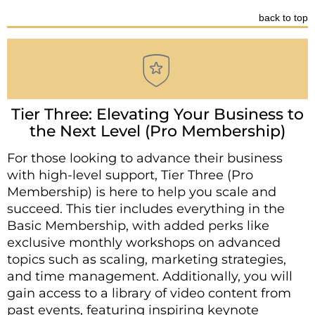
back to top
Tier Three: Elevating Your Business to
the Next Level (Pro Membership)
For those looking to advance their business
with high-level support, Tier Three (Pro
Membership) is here to help you scale and
succeed. This tier includes everything in the
Basic Membership, with added perks like
exclusive monthly workshops on advanced
topics such as scaling, marketing strategies,
and time management. Additionally, you will
gain access to a library of video content from
past events, featuring inspiring keynote