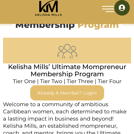
Membership
Program
Kelisha Mills’ Ultimate Mompreneur
Membership Program
Tier One
|
Tier Two
|
Tier Three
|
Tier Four
Already A Member? Login!
Welcome to a community of ambitious
Caribbean women, each determined to make
a lasting impact in business and beyond!
Kelisha Mills, an established mompreneur,
coach, and mentor, brings you the Ultimate