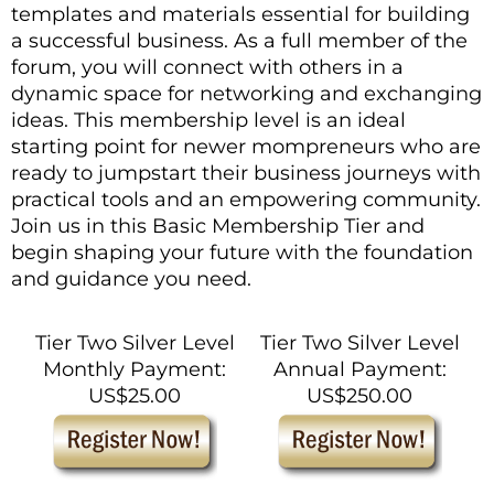
templates and materials essential for building
a successful business. As a full member of the
forum, you will connect with others in a
dynamic space for networking and exchanging
ideas. This membership level is an ideal
starting point for newer mompreneurs who are
ready to jumpstart their business journeys with
practical tools and an empowering community.
Join us in this Basic Membership Tier and
begin shaping your future with the foundation
and guidance you need.
Tier Two Silver Level
Tier Two Silver Level
Monthly Payment:
Annual Payment:
US$25.00
US$250.00