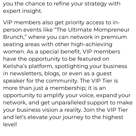
you the chance to refine your strategy with
expert insight.
VIP members also get priority access to in-
person events like “The Ultimate Mompreneur
Brunch,” where you can network in premium
seating areas with other high-achieving
women. As a special benefit, VIP members
have the opportunity to be featured on
Kelisha’s platform, spotlighting your business
in newsletters, blogs, or even as a guest
speaker for the community. The VIP Tier is
more than just a membership; it is an
opportunity to amplify your voice, expand your
network, and get unparalleled support to make
your business vision a reality. Join the VIP Tier
and let’s elevate your journey to the highest
level!