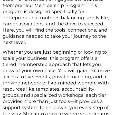
Mompreneur Membership Program. This
program is designed specifically for
entrepreneurial mothers balancing family life,
career aspirations, and the drive to succeed.
Here, you will find the tools, connections, and
guidance needed to take your journey to the
next level.
Whether you are just beginning or looking to
scale your business, this program offers a
tiered membership approach that lets you
grow at your own pace. You will gain exclusive
access to live events, private coaching, and a
thriving network of like-minded women. With
resources like templates, accountability
groups, and specialized workshops, each tier
provides more than just tools—it provides a
support system to empower you every step of
the way. Step into a space where your dreams